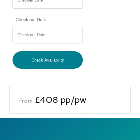
Check-out Date
£408 pp/pw
from