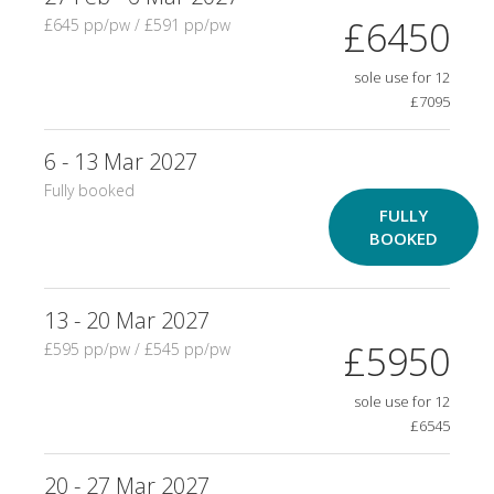
£6450
£645 pp/pw / £591 pp/pw
sole use for 12
£7095
6 - 13 Mar 2027
Fully booked
FULLY
BOOKED
13 - 20 Mar 2027
£5950
£595 pp/pw / £545 pp/pw
sole use for 12
£6545
20 - 27 Mar 2027