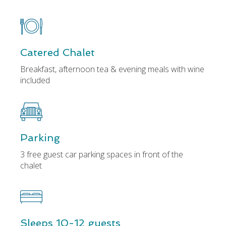
Catered Chalet
Breakfast, afternoon tea & evening meals with wine
included
Parking
3 free guest car parking spaces in front of the
chalet
Sleeps 10-12 guests