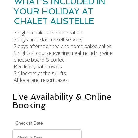
WHAT'S INCLUDED IN
YOUR HOLIDAY AT
CHALET ALISTELLE
7 nights chalet accommodation
7 days breakfast (2 self service)
7 days afternoon tea and home baked cakes
5 nights 4 course evening meal including wine,
cheese board & coffee
Bed linen, bath towels
Ski lockers at the ski lifts
All local and resort taxes
Live Availability & Online
Booking
Check-in Date