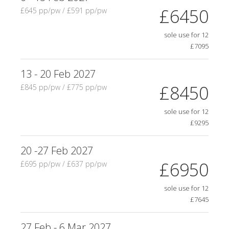
£6450
£645 pp/pw / £591 pp/pw
sole use for 12
£7095
13 - 20 Feb 2027
£8450
£845 pp/pw / £775 pp/pw
sole use for 12
£9295
20 -27 Feb 2027
£6950
£695 pp/pw / £637 pp/pw
sole use for 12
£7645
27 Feb - 6 Mar 2027