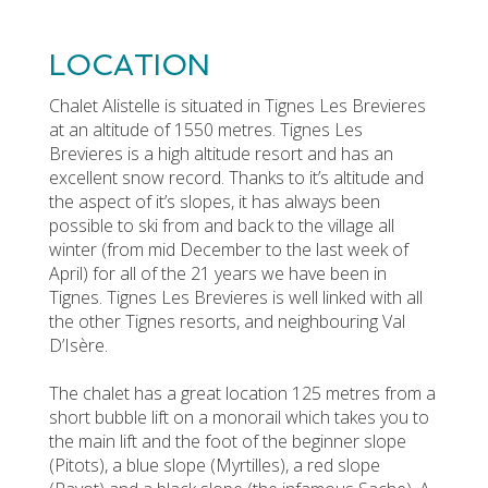
LOCATION
Chalet Alistelle is situated in Tignes Les Brevieres
at an altitude of 1550 metres. Tignes Les
Brevieres is a high altitude resort and has an
excellent snow record. Thanks to it’s altitude and
the aspect of it’s slopes, it has always been
possible to ski from and back to the village all
winter (from mid December to the last week of
April) for all of the 21 years we have been in
Tignes. Tignes Les Brevieres is well linked with all
the other Tignes resorts, and neighbouring Val
D’Isère.
The chalet has a great location 125 metres from a
short bubble lift on a monorail which takes you to
the main lift and the foot of the beginner slope
(Pitots), a blue slope (Myrtilles), a red slope