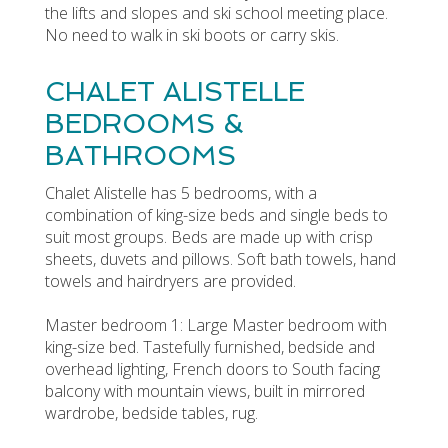
the lifts and slopes and ski school meeting place.
No need to walk in ski boots or carry skis.
CHALET ALISTELLE
BEDROOMS &
BATHROOMS
Chalet Alistelle has 5 bedrooms, with a
combination of king-size beds and single beds to
suit most groups. Beds are made up with crisp
sheets, duvets and pillows. Soft bath towels, hand
towels and hairdryers are provided.
Master bedroom 1: Large Master bedroom with
king-size bed. Tastefully furnished, bedside and
overhead lighting, French doors to South facing
balcony with mountain views, built in mirrored
wardrobe, bedside tables, rug.