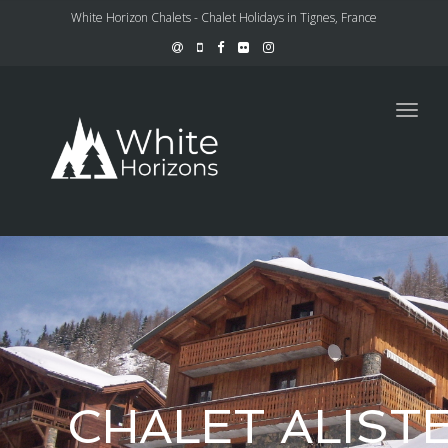
White Horizon Chalets - Chalet Holidays in Tignes, France
Toggl
navig
CHALET ALIST