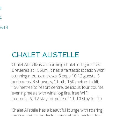
CHALET ALISTELLE
Chalet Alistelle is a charming chalet in Tignes Les
Brevieres at 1550m. It has a fantastic location with
stunning mountain views. Sleeps 10-12 guests, 5
bedrooms, 3 showers, 1 bath, 150 metres to lift,
150 metres to resort centre, delicious four course
evening meals with wine, log fire, free WIFI
internet, TV, 12 stay for price of 11, 10 stay for 10
Chalet Alistelle has a beautiful lounge with roaring
log fire and a wonderful atmosphere, perfect for