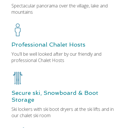
Spectacular panorama over the village, lake and
mountains
Professional Chalet Hosts
You'll be well looked after by our friendly and
professional Chalet Hosts
Secure ski, Snowboard & Boot
Storage
Ski lockers with ski boot dryers at the ski lifts and in
our chalet ski room