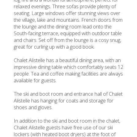
relaxed evenings. Three sofas provide plenty of
seating. Large windows offer stunning views over
the village, lake and mountains. French doors from
the lounge and the dining room lead onto the
South-facing terrace, equipped with outdoor table
and chairs. Set off from the lounge is a cosy snug,
great for curling up with a good book.
Chalet Alistelle has a beautiful dining area, with an
impressive dining table which comfortably seats 12
people. Tea and coffee making facilities are always
available for guests.
The ski and boot room and entrance hall of Chalet
Alistelle has hanging for coats and storage for
shoes and gloves.
In addition to the ski and boot room in the chalet,
Chalet Alistelle guests have free use of our ski
lockers (with heated boot dryers) at the foot of