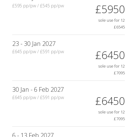
£5950
£595 pp/pw / £545 pp/pw
sole use for 12
£6545
23 - 30 Jan 2027
£6450
£645 pp/pw / £591 pp/pw
sole use for 12
£7095
30 Jan - 6 Feb 2027
£6450
£645 pp/pw / £591 pp/pw
sole use for 12
£7095
6 - 13 Feb 2027