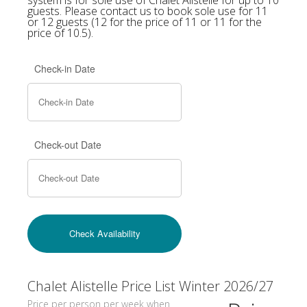
guests. Please contact us to book sole use for 11
or 12 guests (12 for the price of 11 or 11 for the
price of 10.5).
Check-in Date
Check-out Date
Chalet Alistelle Price List Winter 2026/27
Price per person per week when