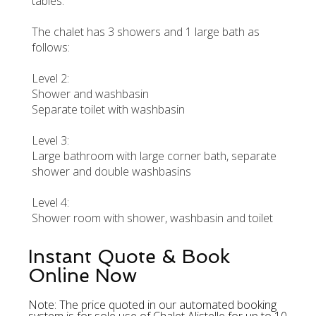
tables.
The chalet has 3 showers and 1 large bath as
follows:
Level 2:
Shower and washbasin
Separate toilet with washbasin
Level 3:
Large bathroom with large corner bath, separate
shower and double washbasins
Level 4:
Shower room with shower, washbasin and toilet
Instant Quote & Book
Online Now
Note: The price quoted in our automated booking
system is for sole use of Chalet Alistelle for up to 10