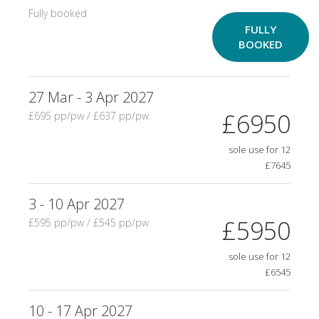
Fully booked
FULLY
BOOKED
27 Mar - 3 Apr 2027
£6950
£695 pp/pw / £637 pp/pw
sole use for 12
£7645
3 - 10 Apr 2027
£5950
£595 pp/pw / £545 pp/pw
sole use for 12
£6545
10 - 17 Apr 2027