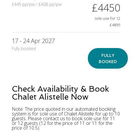
£4450
£445 pp/pw / £408 pp/pw
sole use for 12
£4895
17 - 24 Apr 2027
Fully booked
FULLY
BOOKED
Check Availability & Book
Chalet Alistelle Now
Note: The price quoted in our automated booking
system is for sole use of Chalet Alistelle for up to 10
guests. Please contact us to book sole use for 11
or 12 guests (12 for the price of 11 or 11 for the
price of 10.5).