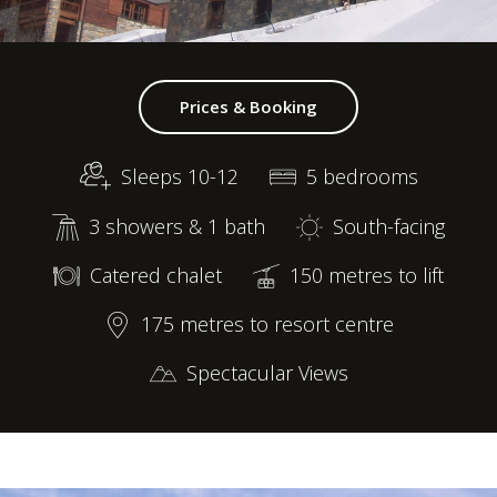
Prices & Booking
Sleeps 10-12
5 bedrooms
3 showers & 1 bath
South-facing
Catered chalet
150 metres to lift
175 metres to resort centre
Spectacular Views