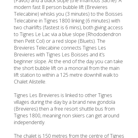
(Pavot) and a black slope (the infamous Sache). A
modern fast 8 person bubble lift (Brevieres
Telecabine) whisks you (3 minutes) to the Boisses
Telecabine in Tignes 1800 linking (6 minutes) with
two chairlifts (fastest is 6 mins), both giving access
to Tignes Le Lac via a blue slope (Rhododendron
then Petit Col) or a red slope (Bluets). The
Brevieres Telecabine connects Tignes Les
Brevieres with Tignes Les Boisses and it’s
beginner slope. At the end of the day you can take
the short bubble lift on a monorail from the main
lift station to within a 125 metre downhill walk to
Chalet Alistelle.
Tignes Les Brevieres is linked to other Tignes
villages during the day by a brand new gondola
(Brevieres) then a free resort shuttle bus from
Tignes 1800, meaning non skiers can get around
independently.
The chalet is 150 metres from the centre of Tignes