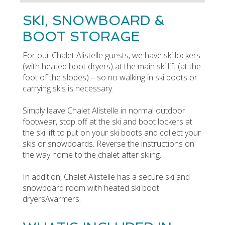
SKI, SNOWBOARD &
BOOT STORAGE
For our Chalet Alistelle guests, we have ski lockers
(with heated boot dryers) at the main ski lift (at the
foot of the slopes) – so no walking in ski boots or
carrying skis is necessary.
Simply leave Chalet Alistelle in normal outdoor
footwear, stop off at the ski and boot lockers at
the ski lift to put on your ski boots and collect your
skis or snowboards. Reverse the instructions on
the way home to the chalet after skiing.
In addition, Chalet Alistelle has a secure ski and
snowboard room with heated ski boot
dryers/warmers.