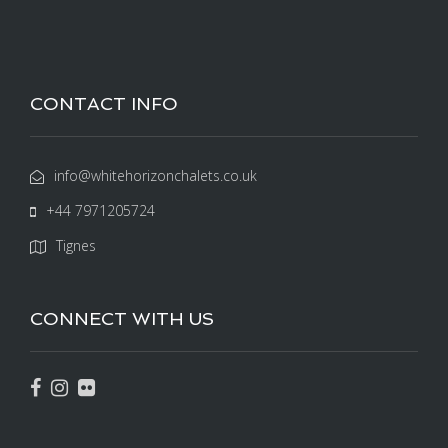
CONTACT INFO
info@whitehorizonchalets.co.uk
+44 7971205724
Tignes
CONNECT WITH US