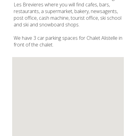
Les Brevieres where you will find cafes, bars,
restaurants, a supermarket, bakery, newsagents,
post office, cash machine, tourist office, ski school
and ski and snowboard shops.
We have 3 car parking spaces for Chalet Alistelle in
front of the chalet.