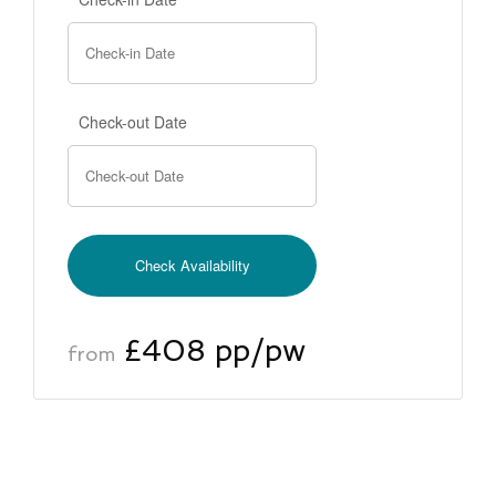
Check-out Date
£408 pp/pw
from