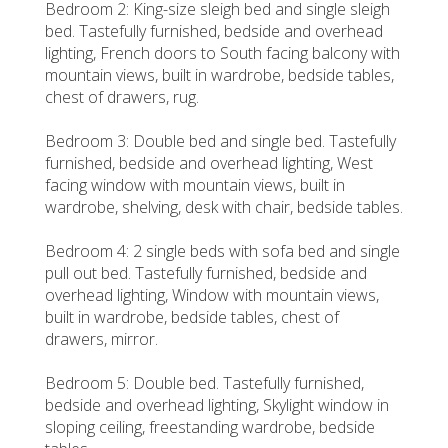
Bedroom 2: King-size sleigh bed and single sleigh
bed. Tastefully furnished, bedside and overhead
lighting, French doors to South facing balcony with
mountain views, built in wardrobe, bedside tables,
chest of drawers, rug.
Bedroom 3: Double bed and single bed. Tastefully
furnished, bedside and overhead lighting, West
facing window with mountain views, built in
wardrobe, shelving, desk with chair, bedside tables.
Bedroom 4: 2 single beds with sofa bed and single
pull out bed. Tastefully furnished, bedside and
overhead lighting, Window with mountain views,
built in wardrobe, bedside tables, chest of
drawers, mirror.
Bedroom 5: Double bed. Tastefully furnished,
bedside and overhead lighting, Skylight window in
sloping ceiling, freestanding wardrobe, bedside