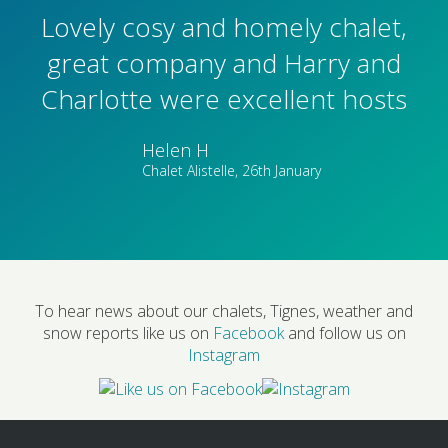
Lovely cosy and homely chalet,
great company and Harry and
Charlotte were excellent hosts
Helen H
Chalet Alistelle, 26th January
To hear news about our chalets, Tignes, weather and
snow reports like us on
Facebook
and follow us on
Instagram