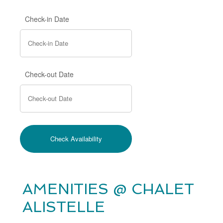
Check-in Date
Check-out Date
AMENITIES @ CHALET
ALISTELLE