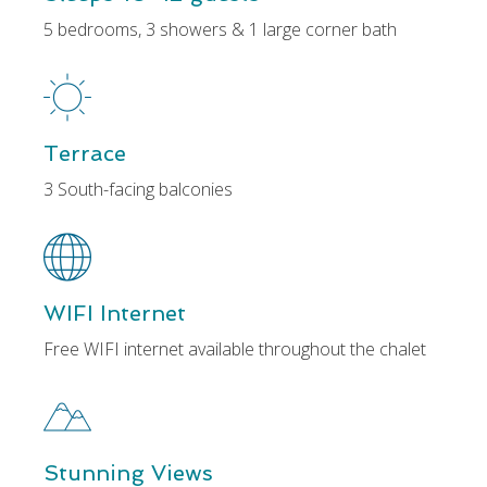
5 bedrooms, 3 showers & 1 large corner bath
Terrace
3 South-facing balconies
WIFI Internet
Free WIFI internet available throughout the chalet
Stunning Views