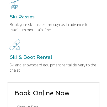
Ski Passes
Book your ski passes through us in advance for
maximum mountain time
Ski & Boot Rental
Ski and snowboard equipment rental delivery to the
chalet
Book Online Now
Check-in Date