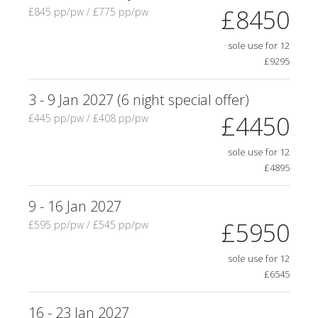
£8450
£845 pp/pw / £775 pp/pw
sole use for 12
£9295
3 - 9 Jan 2027 (6 night special offer)
£4450
£445 pp/pw / £408 pp/pw
sole use for 12
£4895
9 - 16 Jan 2027
£5950
£595 pp/pw / £545 pp/pw
sole use for 12
£6545
16 - 23 Jan 2027