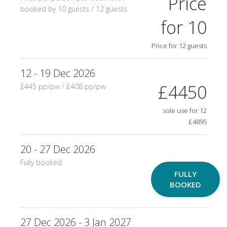
Price
booked by 10 guests / 12 guests
for 10
Price for 12 guests
12 - 19 Dec 2026
£4450
£445 pp/pw / £408 pp/pw
sole use for 12
£4895
20 - 27 Dec 2026
Fully booked
FULLY
BOOKED
27 Dec 2026 - 3 Jan 2027