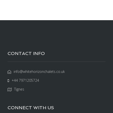
CONTACT INFO
info@whitehorizonchalets.co.uk
+44 7971205724
Tignes
CONNECT WITH US