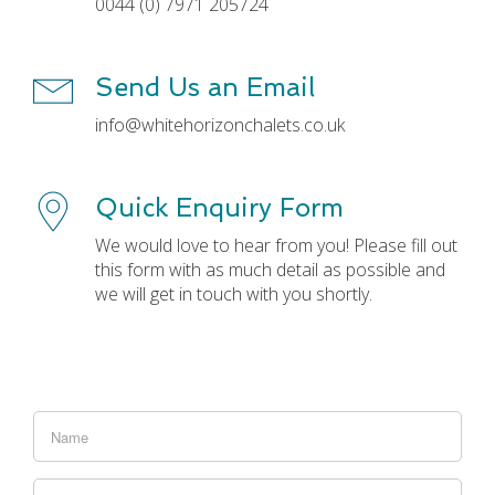
0044 (0) 7971 205724
Send Us an Email
info@whitehorizonchalets.co.uk
Quick Enquiry Form
We would love to hear from you! Please fill out
this form with as much detail as possible and
we will get in touch with you shortly.