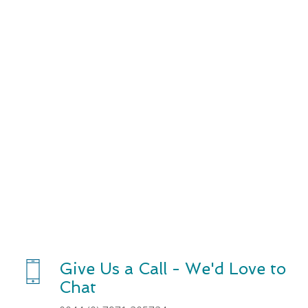
About Us
Give Us a Call - We'd Love to
Chat