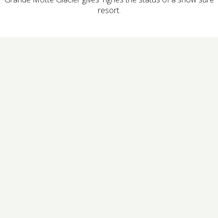
resort.