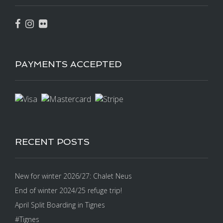
PAYMENTS ACCEPTED
RECENT POSTS
New for winter 2026/27: Chalet Neus
End of winter 2024/25 refuge trip!
April Split Boarding in Tignes
#Tignes