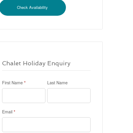
Chalet Holiday Enquiry
First Name
*
Last Name
Email
*