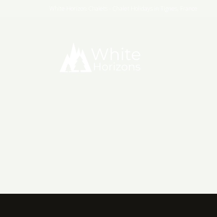
White Horizon Chalets - Chalet Holidays in Tignes, France