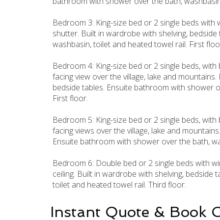
bathroom with shower over the bath, washbasin 
Bedroom 3: King-size bed or 2 single beds with 
shutter. Built in wardrobe with shelving, bedsid
washbasin, toilet and heated towel rail. First floo
Bedroom 4: King-size bed or 2 single beds, with
facing view over the village, lake and mountains. 
bedside tables. Ensuite bathroom with shower ove
First floor.
Bedroom 5: King-size bed or 2 single beds, with
facing views over the village, lake and mountains.
Ensuite bathroom with shower over the bath, washb
Bedroom 6: Double bed or 2 single beds with win
ceiling. Built in wardrobe with shelving, bedsid
toilet and heated towel rail. Third floor.
Instant Quote & Book 