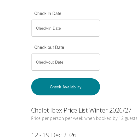
Check-in Date
Check-out Date
Chalet Ibex Price List Winter 2026/27
Price per person per week when booked by 12 guest
12 - 19 Dec 2026