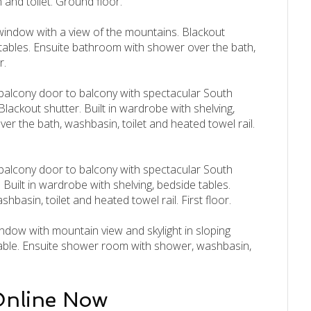
and toilet. Ground floor.
window with a view of the mountains. Blackout
e tables. Ensuite bathroom with shower over the bath,
r.
 balcony door to balcony with spectacular South
Blackout shutter. Built in wardrobe with shelving,
r the bath, washbasin, toilet and heated towel rail.
 balcony door to balcony with spectacular South
 Built in wardrobe with shelving, bedside tables.
asin, toilet and heated towel rail. First floor.
dow with mountain view and skylight in sloping
e table. Ensuite shower room with shower, washbasin,
Online Now