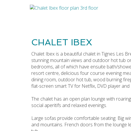
CHALET IBEX
Chalet Ibex is a beautiful chalet in Tignes Les B
stunning mountain views and outdoor hot tub on
bedrooms, all of which have ensuite bath/shower 
resort centre, delicious four course evening mea
dining room, outdoor hot tub, wood burning firep
flat-screen smart TV for Netflix, DVD player and
The chalet has an open plan lounge with roaring
social aperitifs and relaxed evenings.
Large sofas provide comfortable seating. Big win
and mountains. French doors from the lounge le
tub.