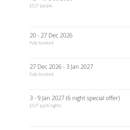
£527 pp/pw
20 - 27 Dec 2026
Fully booked
27 Dec 2026 - 3 Jan 2027
Fully booked
3 - 9 Jan 2027 (6 night special offer)
£527 pp/6 nights