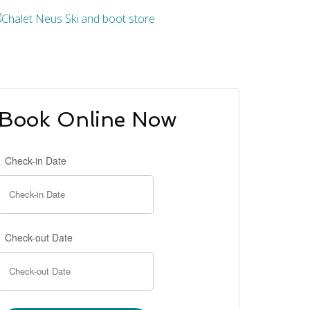
Book Online Now
Check-in Date
Check-out Date