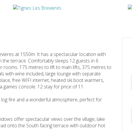
revieres at 1550m. It has a spectacular location with
 the terrace. Comfortably sleeps 12 guests in 6
rooms. 175 metres to lift to main lifts, 375 metres to
ls with wine included, large lounge with separate
lace, free WIFI internet, heated ski boot warmers,
 a games console. 12 stay for price of 11.
 log fire and a wonderful atmosphere, perfect for
dows offer spectacular views over the village, lake
ad onto the South facing terrace with outdoor hot