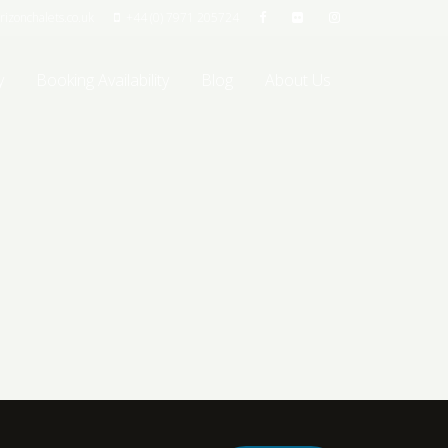
izonchalets.co.uk
+44 (0) 7971 205724
y
Booking Availability
Blog
About Us