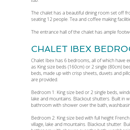
The chalet has a beautiful dining room set off fr
seating 12 people. Tea and coffee making faciliti
The entrance hall of the chalet has ample footw
CHALET IBEX BEDRO
Chalet Ibex has 6 bedrooms, all of which have e
as King size beds (160cm) or 2 single (80cm) be
beds, made up with crisp sheets, duvets and pil
are provided.
Bedroom 1: King size bed or 2 single beds, windo
lake and mountains. Blackout shutters. Built in w
bathroom with shower over the bath, washbasin, 
Bedroom 2: King size bed with full height French
village, lake and mountains. Blackout shutter. Bui