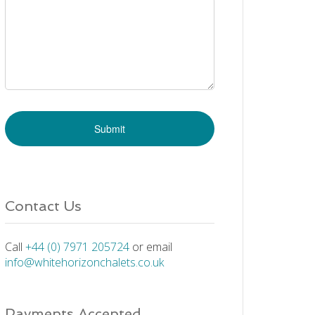
Contact Us
Call
+44 (0) 7971 205724
or email
info@whitehorizonchalets.co.uk
Payments Accepted