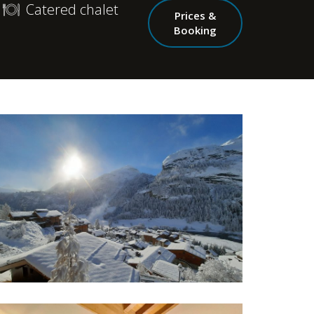
Catered chalet
Prices &
Booking