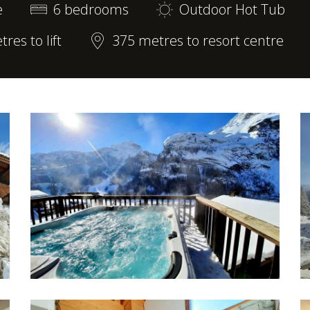
e
6 bedrooms
Outdoor Hot Tub
res to lift
375 metres to resort centre