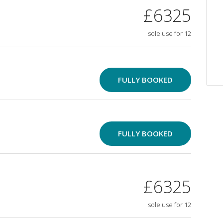
£6325
sole use for 12
FULLY BOOKED
FULLY BOOKED
£6325
sole use for 12