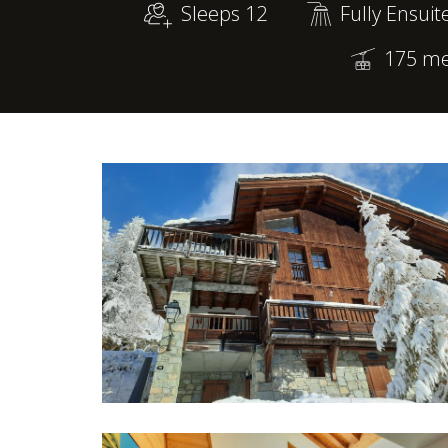
Sleeps 12
Fully Ensuit
175 met