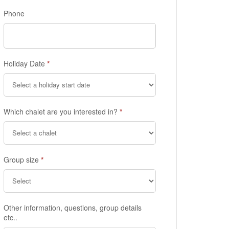
Phone
Holiday Date
*
Which chalet are you interested in?
*
Group size
*
Other information, questions, group details
etc..