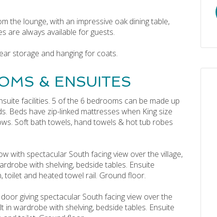
om the lounge, with an impressive oak dining table,
es are always available for guests.
ear storage and hanging for coats.
OMS & ENSUITES
nsuite facilities. 5 of the 6 bedrooms can be made up
ds. Beds have zip-linked mattresses when King size
lows. Soft bath towels, hand towels & hot tub robes
w with spectacular South facing view over the village,
ardrobe with shelving, bedside tables. Ensuite
toilet and heated towel rail. Ground floor.
 door giving spectacular South facing view over the
lt in wardrobe with shelving, bedside tables. Ensuite