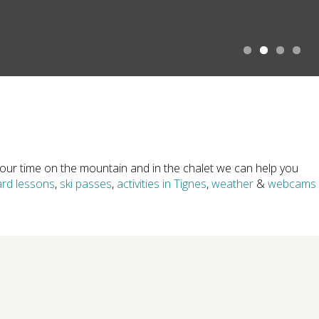
1
2
3
4
ur time on the mountain and in the chalet we can help you
rd lessons
,
ski passes
,
activities in Tignes
,
weather
&
webcams