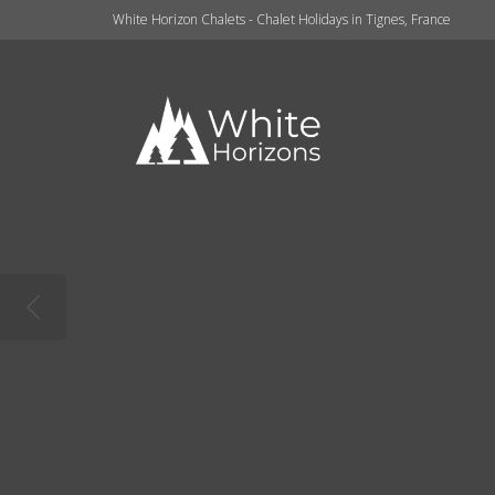
White Horizon Chalets - Chalet Holidays in Tignes, France