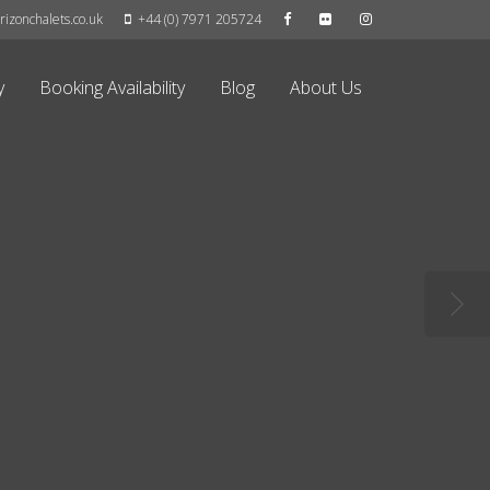
izonchalets.co.uk
+44 (0) 7971 205724
y
Booking Availability
Blog
About Us