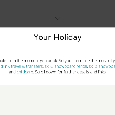
Your Holiday
ible from the moment you book. So you can make the most of yo
drink
,
travel & transfers
,
ski & snowboard rental
,
ski & snowboa
and
childcare
. Scroll down for further details and links.