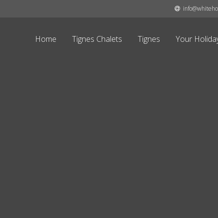
info@whitehor
Home
Tignes Chalets
Tignes
Your Holida