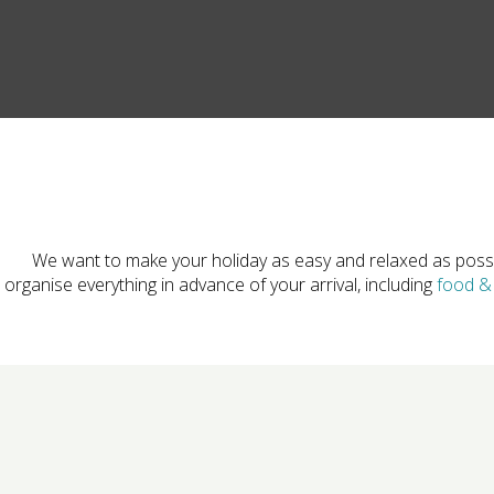
We want to make your holiday as easy and relaxed as poss
organise everything in advance of your arrival, including
food & 