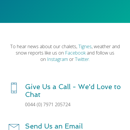
To hear news about our chalets,
Tignes
, weather and
snow reports like us on
Facebook
and follow us
on
Instagram
or
Twitter
.
Give Us a Call - We'd Love to
Chat
0044 (0) 7971 205724
Send Us an Email