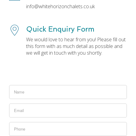
info@whitehorizonchalets.co.uk
Quick Enquiry Form
We would love to hear from you! Please fill out
this form with as much detail as possible and
we will get in touch with you shortly.