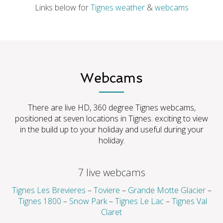
Links below for
Tignes
weather
&
webcams
Webcams
There are live HD, 360 degree Tignes webcams,
positioned at seven locations in Tignes. exciting to view
in the build up to your holiday and useful during your
holiday.
7 live webcams
Tignes Les Brevieres
–
Toviere
–
Grande Motte Glacier
–
Tignes 1800
–
Snow Park
–
Tignes Le Lac
–
Tignes Val
Claret