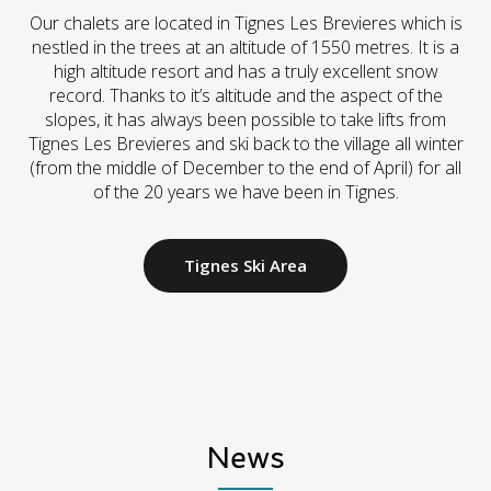
Our chalets are located in Tignes Les Brevieres which is
nestled in the trees at an altitude of 1550 metres. It is a
high altitude resort and has a truly excellent snow
record. Thanks to it’s altitude and the aspect of the
slopes, it has always been possible to take lifts from
Tignes Les Brevieres and ski back to the village all winter
(from the middle of December to the end of April) for all
of the 20 years we have been in Tignes.
Tignes Ski Area
News