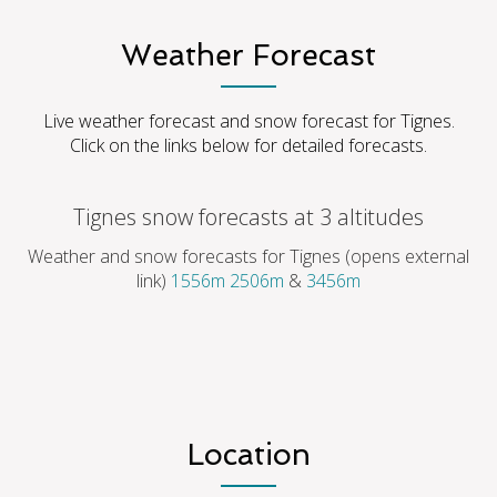
Weather Forecast
Live weather forecast and snow forecast for Tignes.
Click on the links below for detailed forecasts.
Tignes snow forecasts at 3 altitudes
Weather and snow forecasts for Tignes (opens external
link)
1556m
2506m
&
3456m
Location