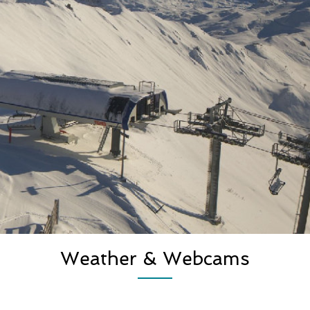
Weather & Webcams