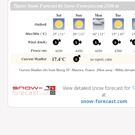
View detailed snow forecast for
T
at:
snow-forecast.com