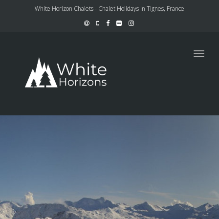
White Horizon Chalets - Chalet Holidays in Tignes, France
Toggl
navig