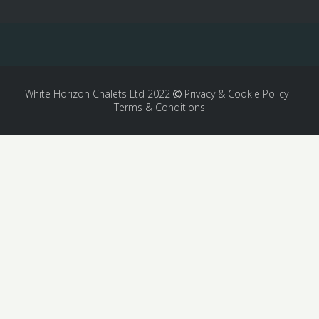
White Horizon Chalets Ltd 2022
Privacy & Cookie Policy
-
Terms & Conditions