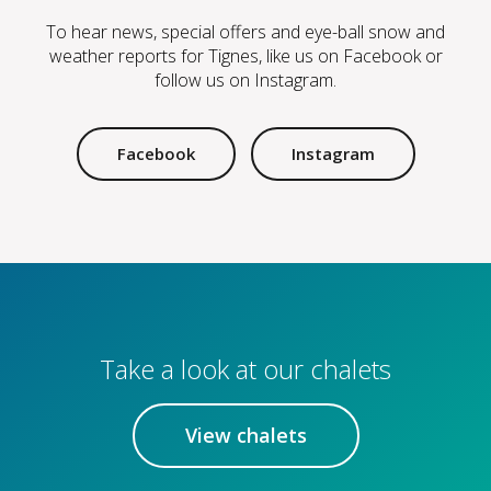
To hear news, special offers and eye-ball snow and
weather reports for Tignes, like us on Facebook or
follow us on Instagram.
Facebook
Instagram
Take a look at our chalets
View chalets