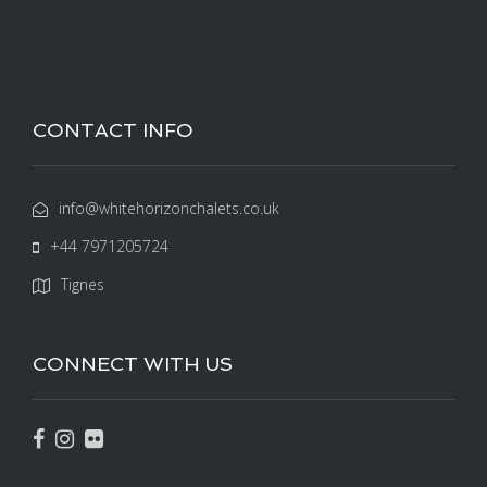
CONTACT INFO
info@whitehorizonchalets.co.uk
+44 7971205724
Tignes
CONNECT WITH US