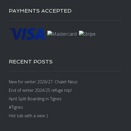
PAYMENTS ACCEPTED
RECENT POSTS
New for winter 2026/27: Chalet Neus
End of winter 2024/25 refuge trip!
April Split Boarding in Tignes
#Tignes
Hot tub with a view :)