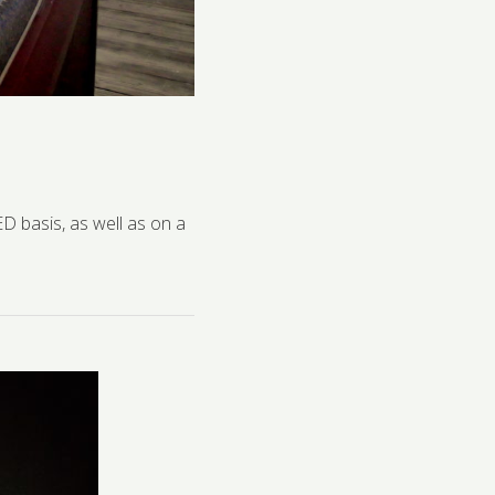
D basis, as well as on a