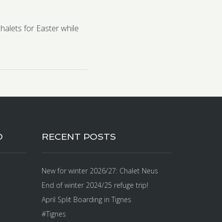
chalets for Easter while
D
RECENT POSTS
New for winter 2026/27: Chalet Neus
End of winter 2024/25 refuge trip!
April Split Boarding in Tignes
#Tignes