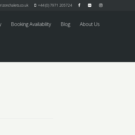
izonchalets.co.uk
+44 (0) 7971 205724
y
Booking Availability
Blog
About Us