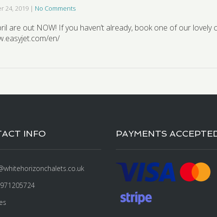
 24, 2019
|
No Comments
April are out NOW! If you haven’t already, book one of our lovely 
w.easyjet.com/en/
ACT INFO
PAYMENTS ACCEPTE
@whitehorizonchalets.co.uk
7971205724
es