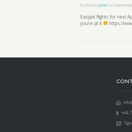
Posted by
jamie
on
September
EasyJet flights for next 
you’re at it
https://ww
CONT
info
+44 
Tign