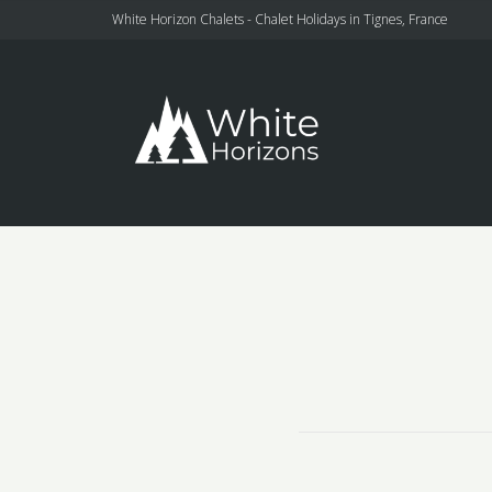
White Horizon Chalets - Chalet Holidays in Tignes, France