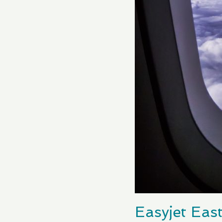
Easyjet East