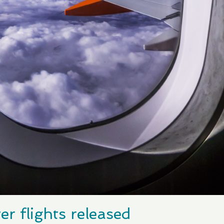
er flights released