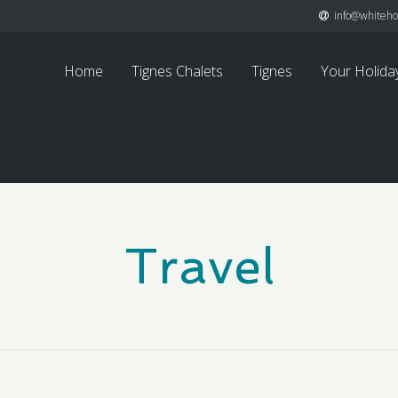
info@whitehor
Home
Tignes Chalets
Tignes
Your Holida
Travel