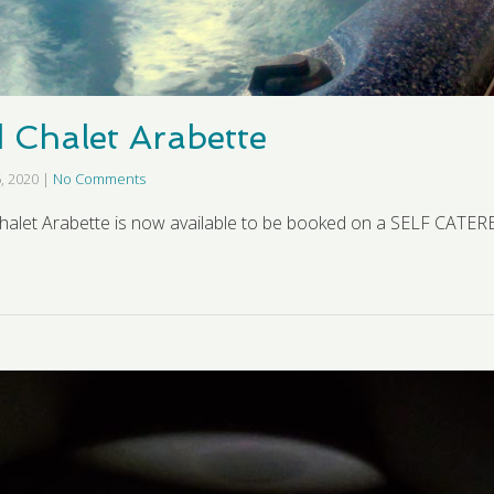
d Chalet Arabette
, 2020
|
No Comments
halet Arabette is now available to be booked on a SELF CATERE