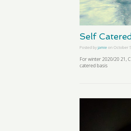
Self Catere
Posted by
jamie
on
October 5
For winter 2020/20 21, C
catered basis